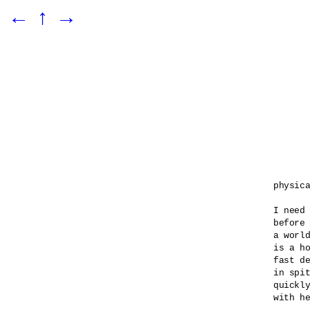
←
↑
→
physica
I need 
before 
a world
is a ho
fast de
in spit
quickly
with he