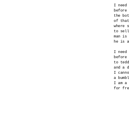
I need 
before 
the bot
of that
where s
to sell
man is 
he is a
I need 
before 
to tedd
and a d
I canno
a bumbl
I am a 
for fre