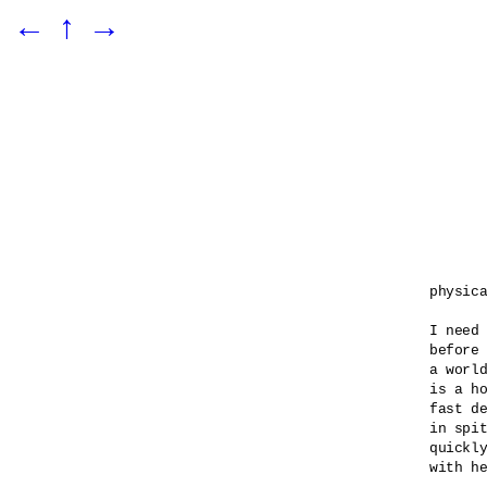
←
↑
→
physica
I need 
before 
a world
is a ho
fast de
in spit
quickly
with he