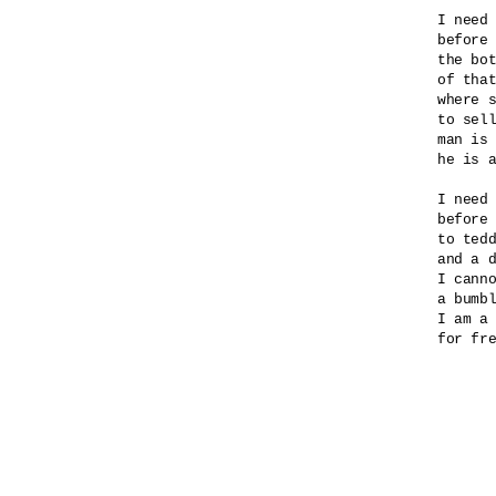
I need 
before 
the bot
of that
where s
to sell
man is 
he is a
I need 
before 
to tedd
and a d
I canno
a bumbl
I am a 
for fre