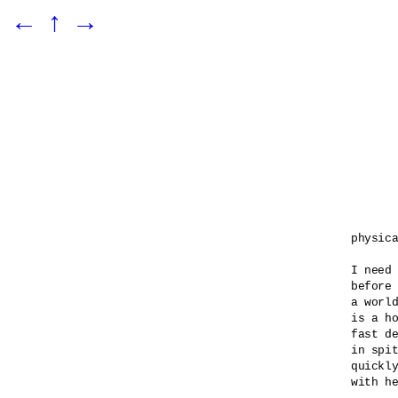
←
↑
→
physica
I need 
before 
a world
is a ho
fast de
in spit
quickly
with he