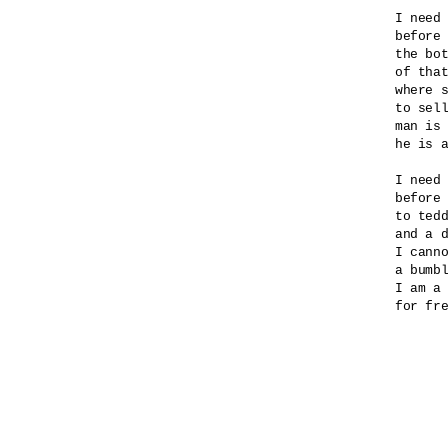
I need 
before 
the bot
of that
where s
to sell
man is 
he is a
I need 
before 
to tedd
and a d
I canno
a bumbl
I am a 
for fre