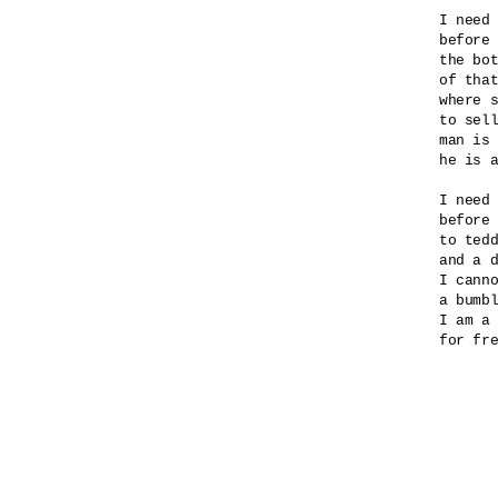
I need 
before 
the bot
of that
where s
to sell
man is 
he is a
I need 
before 
to tedd
and a d
I canno
a bumbl
I am a 
for fre