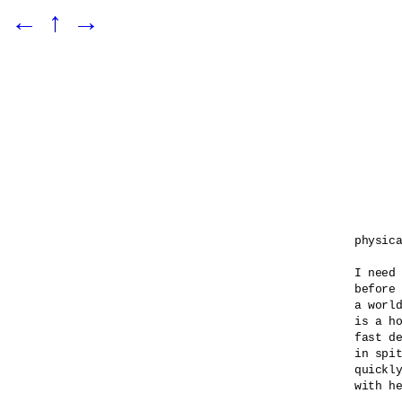
←
↑
→
physica
I need 
before 
a world
is a ho
fast de
in spit
quickly
with he