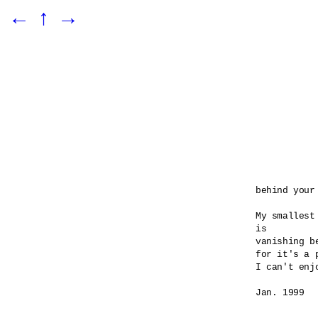
←
↑
→
behind your 
My smallest
is 

vanishing be
for it's a 
I can't enj
Jan. 1999