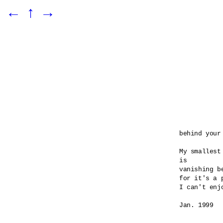
←
↑
→
behind your 
My smallest
is 

vanishing be
for it's a 
I can't enj
Jan. 1999