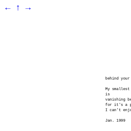
←
↑
→
behind your 
My smallest
is 

vanishing be
for it's a 
I can't enj
Jan. 1999