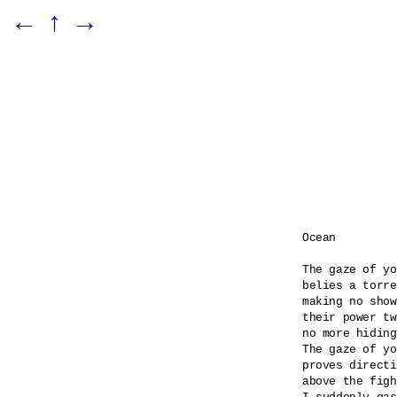
←
↑
→
Ocean

The gaze of yo
belies a torre
making no show
their power tw
no more hiding
The gaze of yo
proves directi
above the figh