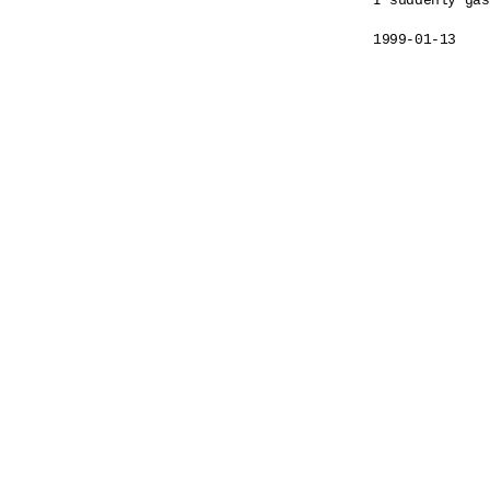
I suddenly gas
1999-01-13