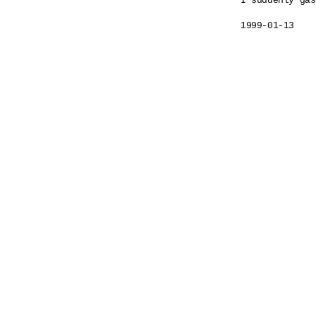
I suddenly gas
1999-01-13