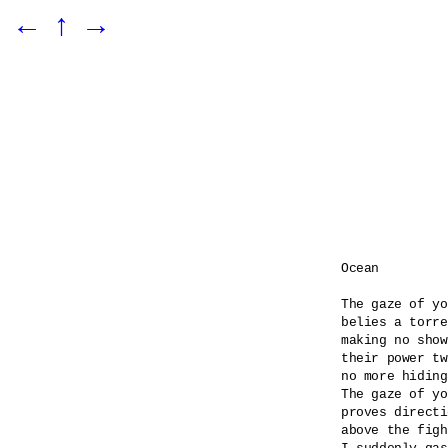
←
↑
→
Ocean

The gaze of yo
belies a torre
making no show
their power tw
no more hiding
The gaze of yo
proves directi
above the figh