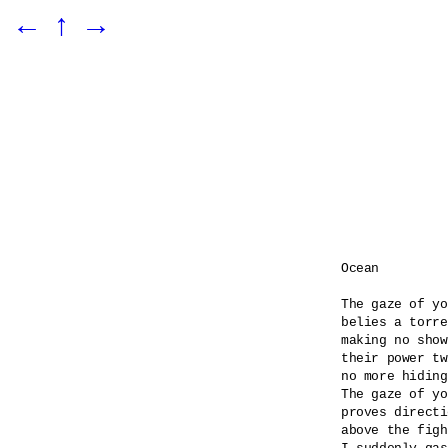
←
↑
→
Ocean

The gaze of yo
belies a torre
making no show
their power tw
no more hiding
The gaze of yo
proves directi
above the figh