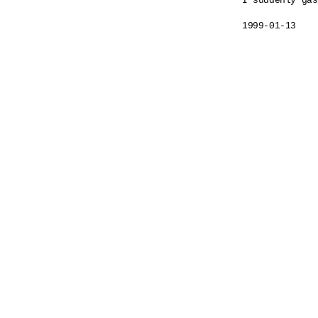
I suddenly gas
1999-01-13