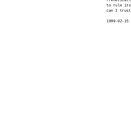
freneticall
to rule its
can I trust
1999-02-15