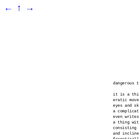
←
↑
→
dangerous t
it is a thi
eratic move
eyes and sk
a complicat
even writes
a thing wit
consisting 
and incline