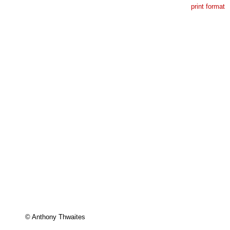
print format
© Anthony Thwaites