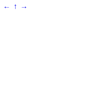
←
↑
→