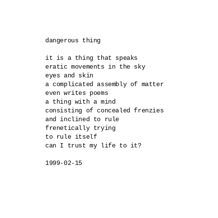
dangerous thing 

it is a thing that speaks 

eratic movements in the sky 

eyes and skin 

a complicated assembly of matter 

even writes poems 

a thing with a mind 

consisting of concealed frenzies 

and inclined to rule 

frenetically trying 

to rule itself 

can I trust my life to it?

1999-02-15