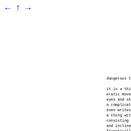
←
↑
→
dangerous t
it is a thi
eratic move
eyes and sk
a complicat
even writes
a thing wit
consisting 
and incline