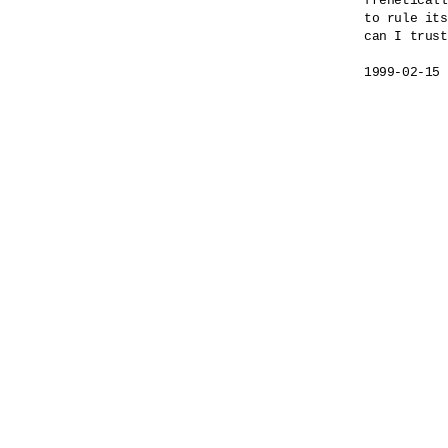
freneticall
to rule its
can I trust
1999-02-15