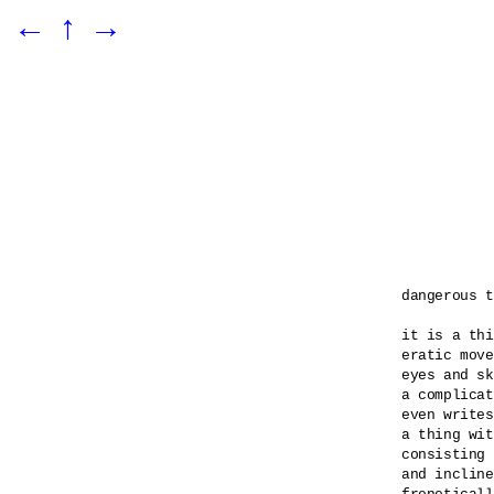
←
↑
→
dangerous t
it is a thi
eratic move
eyes and sk
a complicat
even writes
a thing wit
consisting 
and incline