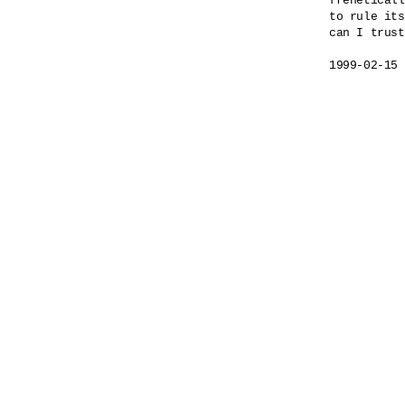
freneticall
to rule its
can I trust
1999-02-15