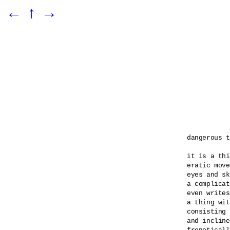
←
↑
→
dangerous t
it is a thi
eratic move
eyes and sk
a complicat
even writes
a thing wit
consisting 
and incline