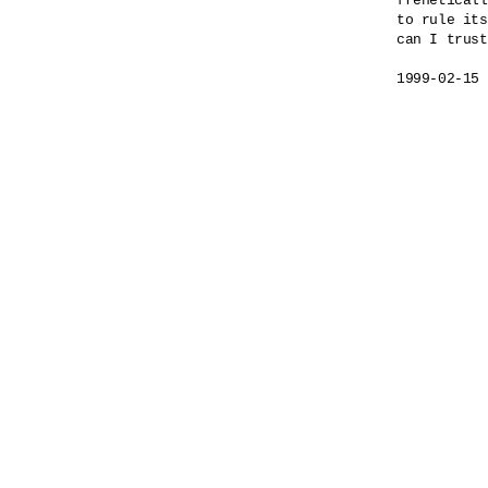
freneticall
to rule its
can I trust
1999-02-15