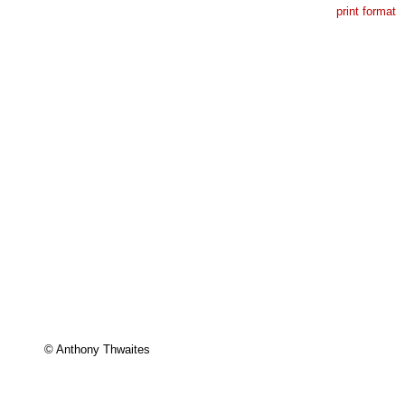
print format
© Anthony Thwaites