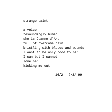
strange saint 

a voice 

resoundingly human 

she is Jeanne d'Arc 

full of overcome pain 

bristling with blades and wounds 

I want to be only good to her 

I can but I cannot 

love her 

kicking me out 
