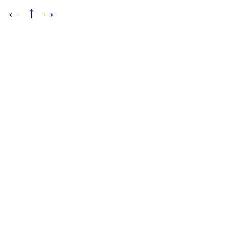
←
↑
→