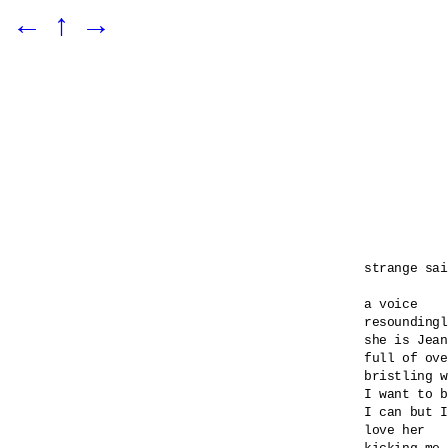
←
↑
→
strange sai
a voice 

resoundingl
she is Jean
full of ove
bristling w
I want to b
I can but I
love her 
