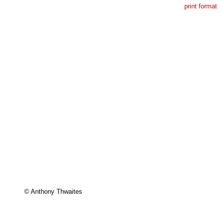
print format
© Anthony Thwaites