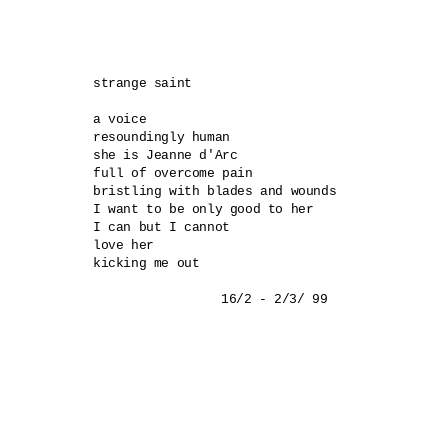
strange saint 

a voice 

resoundingly human 

she is Jeanne d'Arc 

full of overcome pain 

bristling with blades and wounds 

I want to be only good to her 

I can but I cannot 

love her 

kicking me out 
