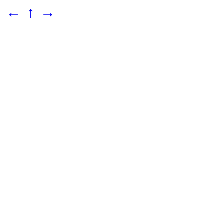
←
↑
→