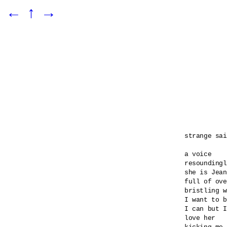
←
↑
→
strange sai
a voice 

resoundingl
she is Jean
full of ove
bristling w
I want to b
I can but I
love her 
