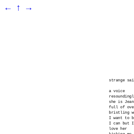
←
↑
→
strange sai
a voice 

resoundingl
she is Jean
full of ove
bristling w
I want to b
I can but I
love her 
