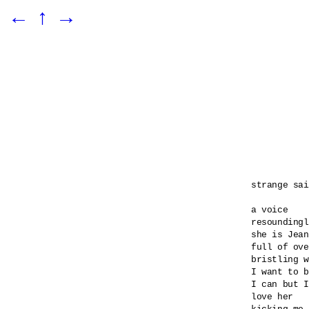
←
↑
→
strange sai
a voice 

resoundingl
she is Jean
full of ove
bristling w
I want to b
I can but I
love her 
