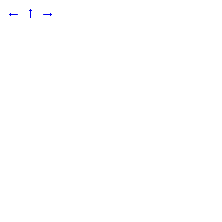
←
↑
→