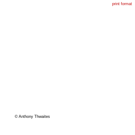
print format
© Anthony Thwaites