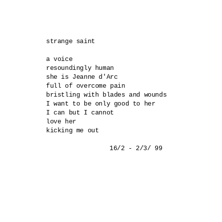
strange saint 

a voice 

resoundingly human 

she is Jeanne d'Arc 

full of overcome pain 

bristling with blades and wounds 

I want to be only good to her 

I can but I cannot 

love her 

kicking me out 
