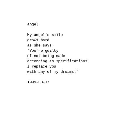
angel 

My angel's smile 

grows hard 

as she says:

'You're guilty 

of not being made 

according to specifications, 

I replace you 

with any of my dreams.'

1999-03-17