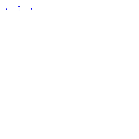
←
↑
→