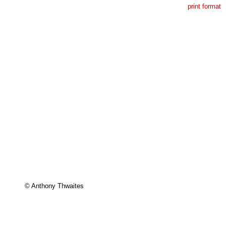
print format
© Anthony Thwaites