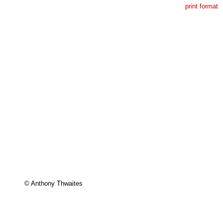
print format
© Anthony Thwaites