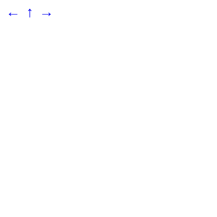
←
↑
→