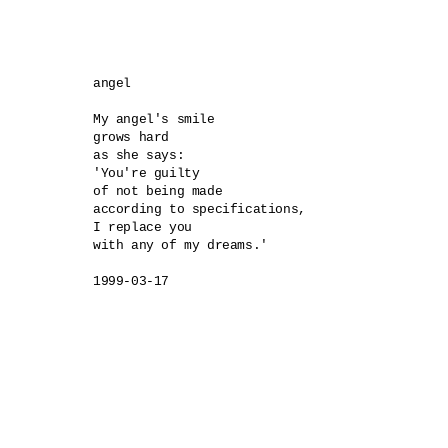
angel 

My angel's smile 

grows hard 

as she says:

'You're guilty 

of not being made 

according to specifications, 

I replace you 

with any of my dreams.'

1999-03-17