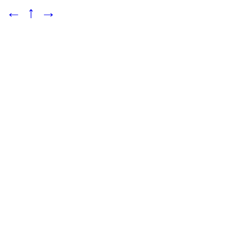
←
↑
→