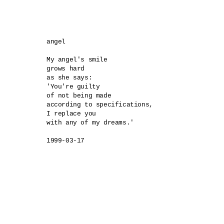
angel 

My angel's smile 

grows hard 

as she says:

'You're guilty 

of not being made 

according to specifications, 

I replace you 

with any of my dreams.'

1999-03-17