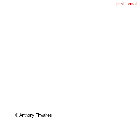
print format
© Anthony Thwaites