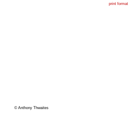
print format
© Anthony Thwaites