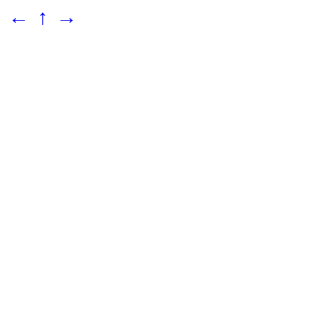
←
↑
→