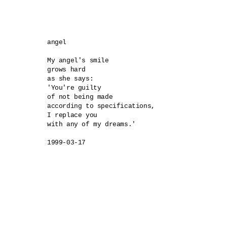
angel 

My angel's smile 

grows hard 

as she says:

'You're guilty 

of not being made 

according to specifications, 

I replace you 

with any of my dreams.'

1999-03-17