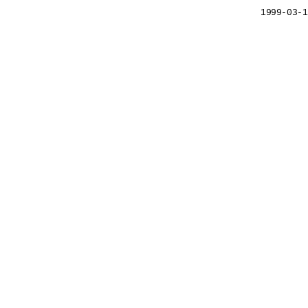
1999-03-1