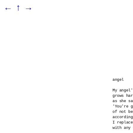
←
↑
→
angel 

My angel'
grows har
as she sa
'You're g
of not be
according
I replace
with any 