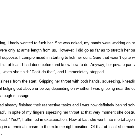
lling, I badly wanted to fuck her. She was naked, my hands were working on h
ere only at arms length from us. However, I did go as far as to stretch her ou
n, I suppose. I compromised in starting to lick her cunt. Sure that wasn't quite 
ut this at least I had done before and knew how to do. Anyway, her private part 
k, when she said: "Don't do that", and I immediately stopped.
business from the start. Gripping her throat with both hands, squeezing, knea
al bulging out above or below, depending on whether I was gripping near the co
o a rough massage.
ad already finished their respective tasks and I was now definitely behind sche
ead". In spite of my fingers sqeezing her throat at that very moment she obstru
ad. "Yes!", I affirmed in exasperation. Now at last she went into mortal agony
ng in a terminal spasm to the extreme right position. Of that at least she mad