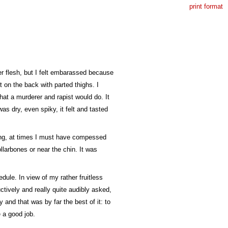
print format
er flesh, but I felt embarassed because
t on the back with parted thighs. I
what a murderer and rapist would do. It
was dry, even spiky, it felt and tasted
ding, at times I must have compessed
llarbones or near the chin. It was
dule. In view of my rather fruitless
ctively and really quite audibly asked,
 and that was by far the best of it: to
e a good job.