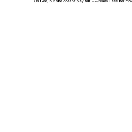
Oh God, but she doesn't play fair. – Already I see her mo