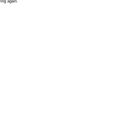
ving again.