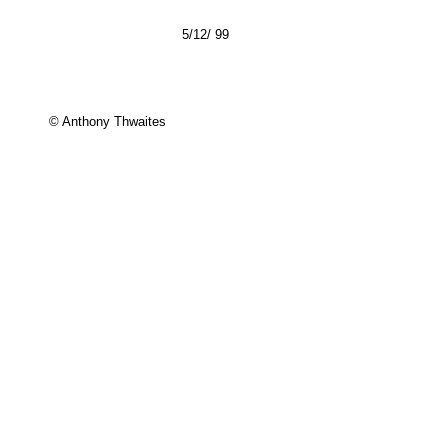
5/12/ 99
© Anthony Thwaites