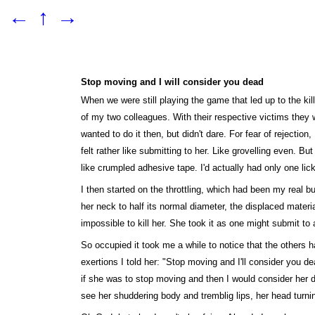
←
↑
→
Stop moving and I will consider you dead
When we were still playing the game that led up to the ki
of my two colleagues. With their respective victims they w
wanted to do it then, but didn't dare. For fear of rejectio
felt rather like submitting to her. Like grovelling even. B
like crumpled adhesive tape. I'd actually had only one lic
I then started on the throttling, which had been my real 
her neck to half its normal diameter, the displaced materi
impossible to kill her. She took it as one might submit t
So occupied it took me a while to notice that the others h
exertions I told her: "Stop moving and I'll consider you d
if she was to stop moving and then I would consider her de
see her shuddering body and tremblig lips, her head turni