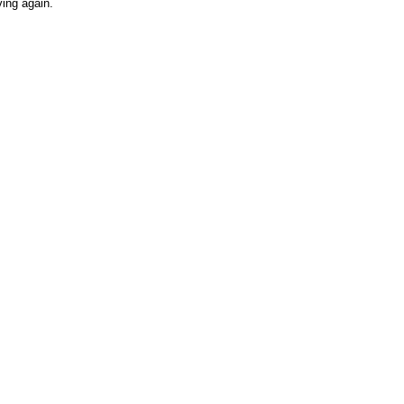
ving again.