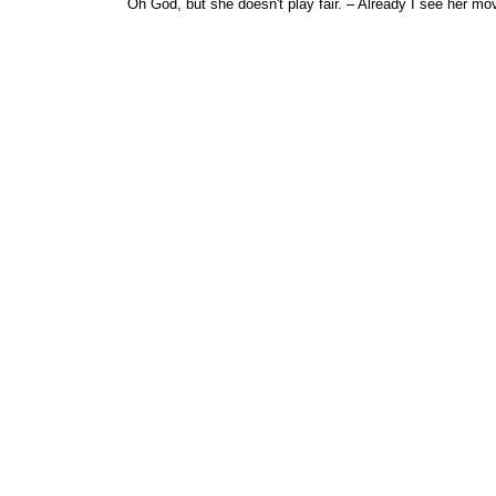
Oh God, but she doesn't play fair. – Already I see her mo