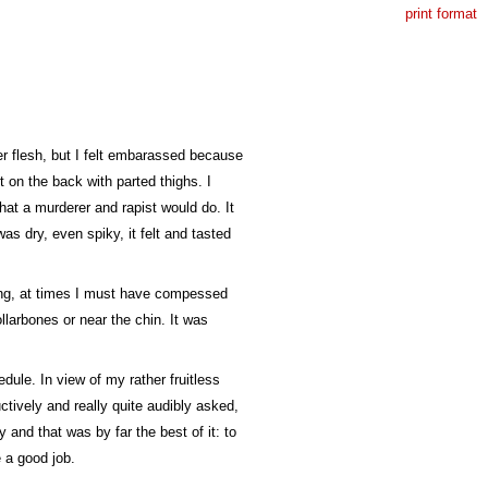
print format
er flesh, but I felt embarassed because
t on the back with parted thighs. I
what a murderer and rapist would do. It
was dry, even spiky, it felt and tasted
ding, at times I must have compessed
llarbones or near the chin. It was
dule. In view of my rather fruitless
ctively and really quite audibly asked,
 and that was by far the best of it: to
e a good job.