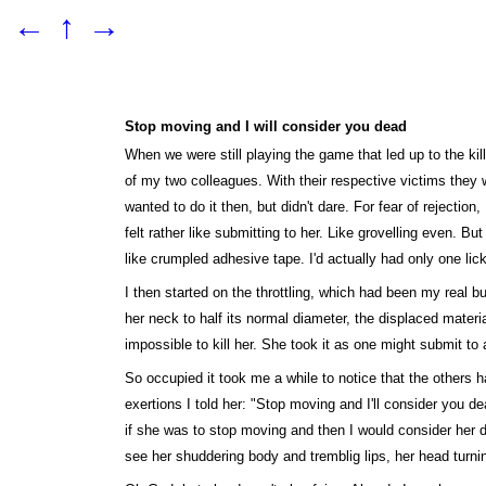
←
↑
→
Stop moving and I will consider you dead
When we were still playing the game that led up to the ki
of my two colleagues. With their respective victims they w
wanted to do it then, but didn't dare. For fear of rejectio
felt rather like submitting to her. Like grovelling even. B
like crumpled adhesive tape. I'd actually had only one lic
I then started on the throttling, which had been my real 
her neck to half its normal diameter, the displaced materi
impossible to kill her. She took it as one might submit t
So occupied it took me a while to notice that the others h
exertions I told her: "Stop moving and I'll consider you d
if she was to stop moving and then I would consider her de
see her shuddering body and tremblig lips, her head turni