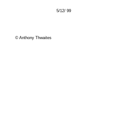
5/12/ 99
© Anthony Thwaites