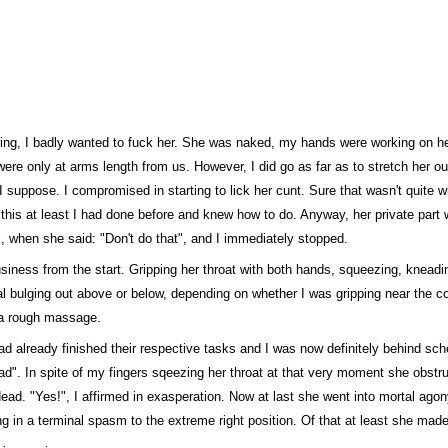
lling, I badly wanted to fuck her. She was naked, my hands were working on h
ere only at arms length from us. However, I did go as far as to stretch her ou
n, I suppose. I compromised in starting to lick her cunt. Sure that wasn't quite 
ut this at least I had done before and knew how to do. Anyway, her private part 
k, when she said: "Don't do that", and I immediately stopped.
business from the start. Gripping her throat with both hands, squeezing, knea
al bulging out above or below, depending on whether I was gripping near the co
o a rough massage.
ad already finished their respective tasks and I was now definitely behind sche
ead". In spite of my fingers sqeezing her throat at that very moment she obstru
ad. "Yes!", I affirmed in exasperation. Now at last she went into mortal agony
ng in a terminal spasm to the extreme right position. Of that at least she mad