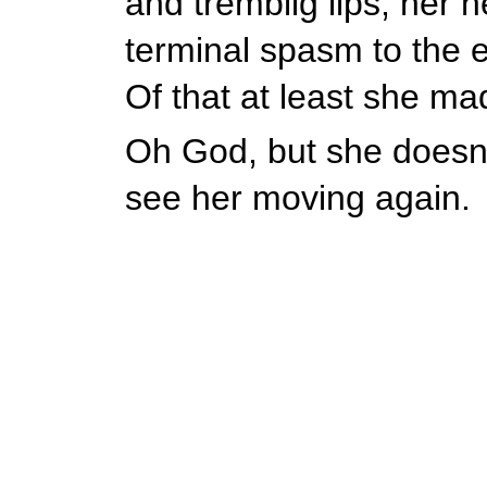
and tremblig lips, her h
terminal spasm to the e
Of that at least she ma
Oh God, but she doesn't
see her moving again.