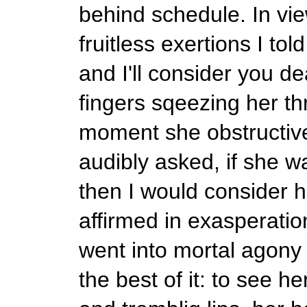
behind schedule. In vie
fruitless exertions I to
and I'll consider you de
fingers sqeezing her thr
moment she obstructive
audibly asked, if she 
then I would consider h
affirmed in exasperatio
went into mortal agony 
the best of it: to see 