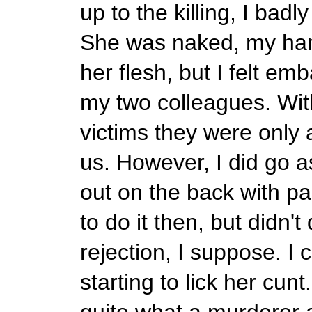
up to the killing, I badl
She was naked, my ha
her flesh, but I felt e
my two colleagues. With
victims they were only 
us. However, I did go as
out on the back with pa
to do it then, but didn't
rejection, I suppose. I
starting to lick her cunt
quite what a murderer a