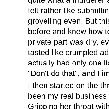
felt rather like submitti
grovelling even. But thi
before and knew how t
private part was dry, eve
tasted like crumpled ad
actually had only one l
"Don't do that", and I 
I then started on the th
been my real business f
Gripping her throat wit