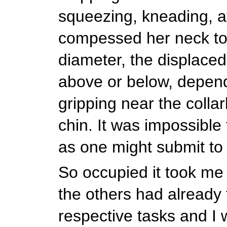
squeezing, kneading, a
compessed her neck to 
diameter, the displaced
above or below, depen
gripping near the colla
chin. It was impossible t
as one might submit t
So occupied it took me 
the others had already 
respective tasks and I 