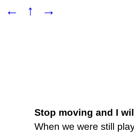
←
↑
→
Stop moving and I wi
When we were still pla