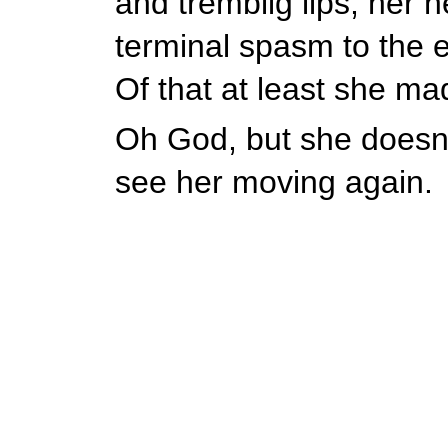
and tremblig lips, her h
terminal spasm to the e
Of that at least she ma
Oh God, but she doesn't
see her moving again.