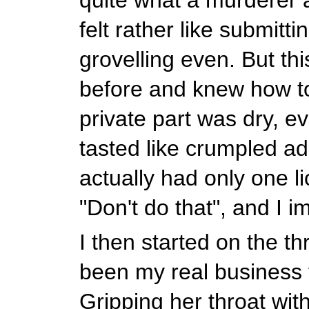
felt rather like submitti
grovelling even. But thi
before and knew how t
private part was dry, eve
tasted like crumpled ad
actually had only one l
"Don't do that", and I 
I then started on the th
been my real business f
Gripping her throat wit