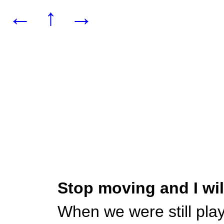
←
↑
→
Stop moving and I wi
When we were still pla