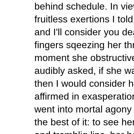
behind schedule. In vie
fruitless exertions I to
and I'll consider you de
fingers sqeezing her thr
moment she obstructive
audibly asked, if she 
then I would consider h
affirmed in exasperatio
went into mortal agony 
the best of it: to see 