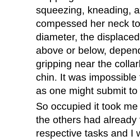
squeezing, kneading, a
compessed her neck to 
diameter, the displaced
above or below, depen
gripping near the colla
chin. It was impossible t
as one might submit t
So occupied it took me 
the others had already 
respective tasks and I 