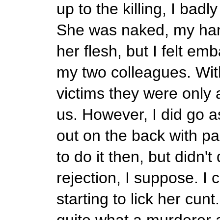
up to the killing, I badl
She was naked, my ha
her flesh, but I felt e
my two colleagues. With
victims they were only 
us. However, I did go as
out on the back with pa
to do it then, but didn't
rejection, I suppose. I
starting to lick her cunt
quite what a murderer a