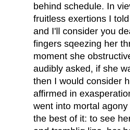
behind schedule. In vie
fruitless exertions I to
and I'll consider you de
fingers sqeezing her thr
moment she obstructive
audibly asked, if she 
then I would consider h
affirmed in exasperatio
went into mortal agony 
the best of it: to see 