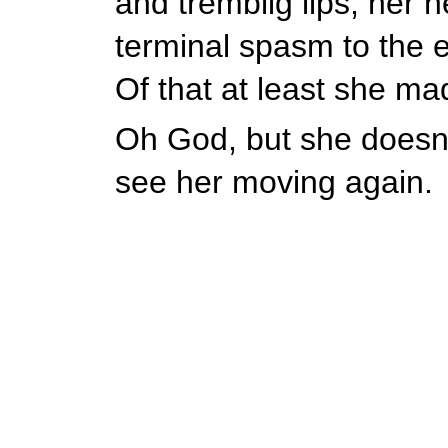
and tremblig lips, her h
terminal spasm to the e
Of that at least she ma
Oh God, but she doesn't
see her moving again.