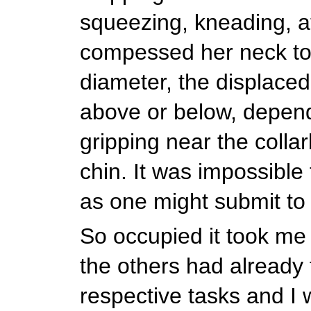
squeezing, kneading, a
compessed her neck to 
diameter, the displaced
above or below, depen
gripping near the colla
chin. It was impossible t
as one might submit t
So occupied it took me 
the others had already 
respective tasks and I 