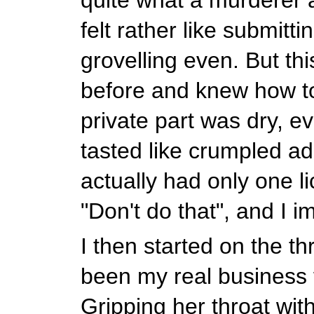
felt rather like submitti
grovelling even. But thi
before and knew how t
private part was dry, eve
tasted like crumpled ad
actually had only one l
"Don't do that", and I 
I then started on the th
been my real business f
Gripping her throat wit