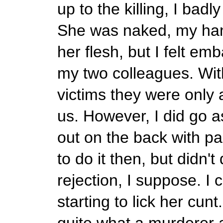
up to the killing, I badl
She was naked, my ha
her flesh, but I felt e
my two colleagues. With
victims they were only 
us. However, I did go as
out on the back with pa
to do it then, but didn't
rejection, I suppose. I
starting to lick her cunt
quite what a murderer a