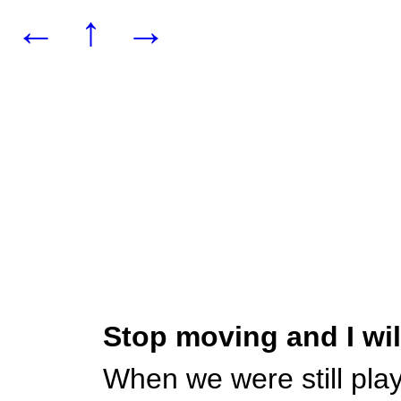
←
↑
→
Stop moving and I wi
When we were still pla