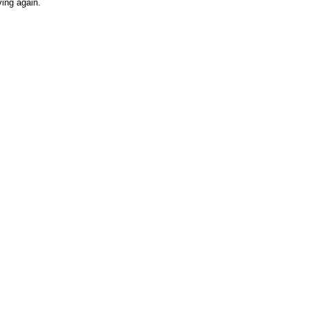
ving again.