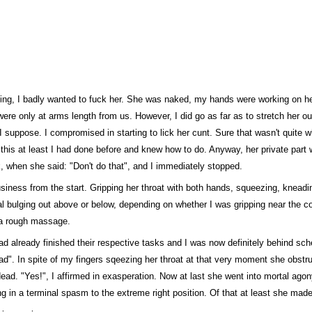
lling, I badly wanted to fuck her. She was naked, my hands were working on h
ere only at arms length from us. However, I did go as far as to stretch her ou
n, I suppose. I compromised in starting to lick her cunt. Sure that wasn't quite 
ut this at least I had done before and knew how to do. Anyway, her private part 
k, when she said: "Don't do that", and I immediately stopped.
business from the start. Gripping her throat with both hands, squeezing, knea
al bulging out above or below, depending on whether I was gripping near the co
o a rough massage.
ad already finished their respective tasks and I was now definitely behind sche
ead". In spite of my fingers sqeezing her throat at that very moment she obstru
ad. "Yes!", I affirmed in exasperation. Now at last she went into mortal agony
ng in a terminal spasm to the extreme right position. Of that at least she mad