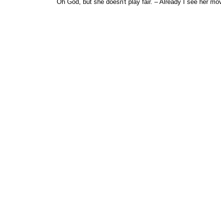
Oh God, but she doesn't play fair. – Already I see her mo