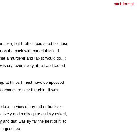
print format
er flesh, but I felt embarassed because
t on the back with parted thighs. I
what a murderer and rapist would do. It
was dry, even spiky, it felt and tasted
ding, at times I must have compessed
llarbones or near the chin. It was
dule. In view of my rather fruitless
ctively and really quite audibly asked,
 and that was by far the best of it: to
e a good job.