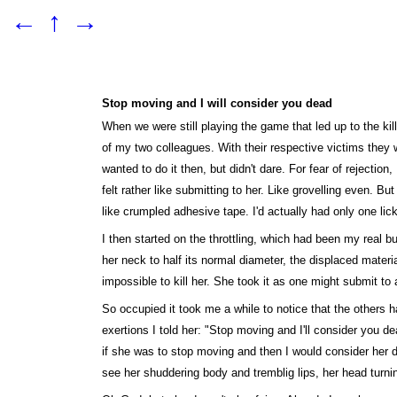
←
↑
→
Stop moving and I will consider you dead
When we were still playing the game that led up to the ki
of my two colleagues. With their respective victims they w
wanted to do it then, but didn't dare. For fear of rejectio
felt rather like submitting to her. Like grovelling even. B
like crumpled adhesive tape. I'd actually had only one lic
I then started on the throttling, which had been my real 
her neck to half its normal diameter, the displaced materi
impossible to kill her. She took it as one might submit t
So occupied it took me a while to notice that the others h
exertions I told her: "Stop moving and I'll consider you d
if she was to stop moving and then I would consider her de
see her shuddering body and tremblig lips, her head turni