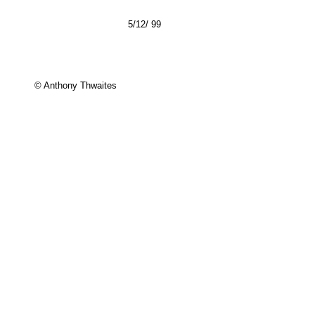
5/12/ 99
© Anthony Thwaites