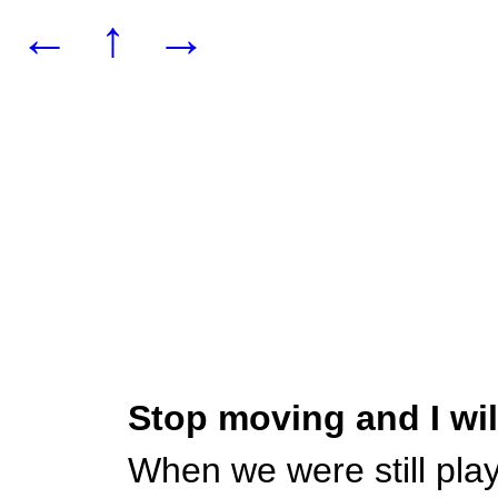
←
↑
→
Stop moving and I wi
When we were still pla