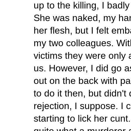
up to the killing, I badl
She was naked, my ha
her flesh, but I felt e
my two colleagues. With
victims they were only 
us. However, I did go as
out on the back with pa
to do it then, but didn't
rejection, I suppose. I
starting to lick her cunt
quite what a murderer a