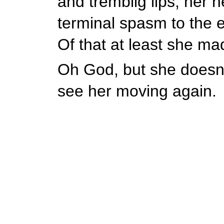
and tremblig lips, her h
terminal spasm to the e
Of that at least she ma
Oh God, but she doesn't
see her moving again.