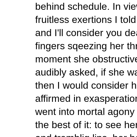
behind schedule. In vie
fruitless exertions I to
and I'll consider you de
fingers sqeezing her thr
moment she obstructive
audibly asked, if she 
then I would consider h
affirmed in exasperatio
went into mortal agony 
the best of it: to see 