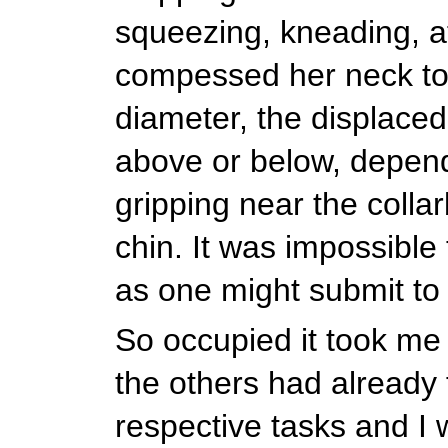
squeezing, kneading, a
compessed her neck to 
diameter, the displaced
above or below, depen
gripping near the colla
chin. It was impossible t
as one might submit t
So occupied it took me 
the others had already 
respective tasks and I 