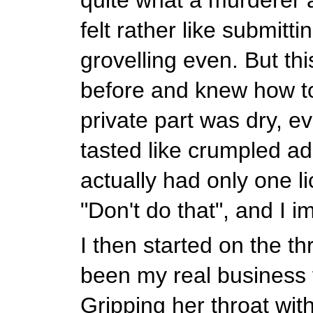
felt rather like submitti
grovelling even. But thi
before and knew how t
private part was dry, eve
tasted like crumpled ad
actually had only one l
"Don't do that", and I 
I then started on the th
been my real business f
Gripping her throat wit