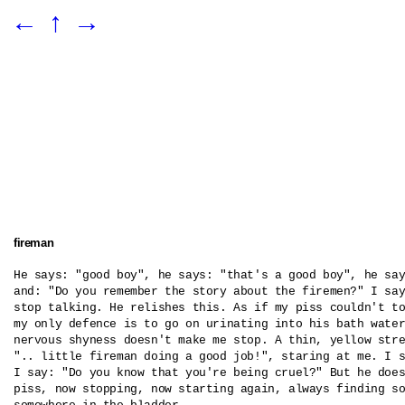
←
↑
→
fireman
He says: "good boy", he says: "that's a good boy", he say
and: "Do you remember the story about the firemen?" I say
stop talking. He relishes this. As if my piss couldn't to
my only defence is to go on urinating into his bath water
nervous shyness doesn't make me stop. A thin, yellow stre
".. little fireman doing a good job!", staring at me. I s
I say: "Do you know that you're being cruel?" But he does
piss, now stopping, now starting again, always finding so