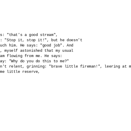
s: "that's a good stream", 

: "Stop it, stop it!", but he doesn't 

uch him. He says: "good job". And 

, myself astonished that my usual 

am flowing from me. He says: 

ay: "Why do you do this to me?" 

n't relent, grinning: "brave little fireman!", leering at m
me little reserve, 
