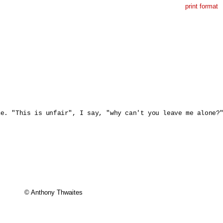
print format
e. "This is unfair", I say, "why can't you leave me alone?"
© Anthony Thwaites