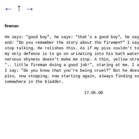
←
↑
→
fireman
He says: "good boy", he says: "that's a good boy", he say
and: "Do you remember the story about the firemen?" I say
stop talking. He relishes this. As if my piss couldn't to
my only defence is to go on urinating into his bath water
nervous shyness doesn't make me stop. A thin, yellow stre
".. little fireman doing a good job!", staring at me. I s
I say: "Do you know that you're being cruel?" But he does
piss, now stopping, now starting again, always finding so
somewhere in the bladder.
