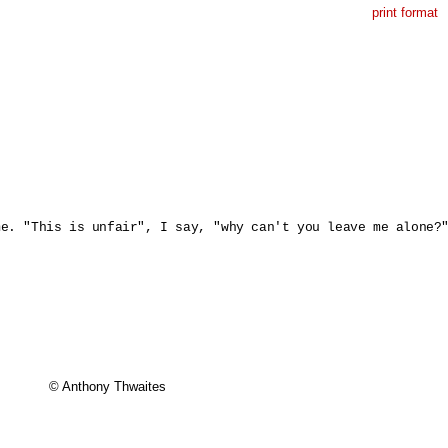
print format
e. "This is unfair", I say, "why can't you leave me alone?"
© Anthony Thwaites