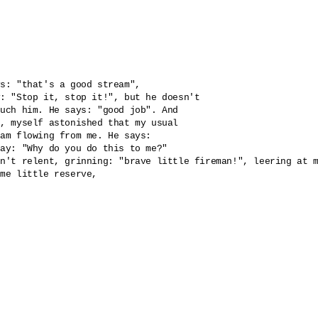
s: "that's a good stream", 

: "Stop it, stop it!", but he doesn't 

uch him. He says: "good job". And 

, myself astonished that my usual 

am flowing from me. He says: 

ay: "Why do you do this to me?" 

n't relent, grinning: "brave little fireman!", leering at m
me little reserve, 
