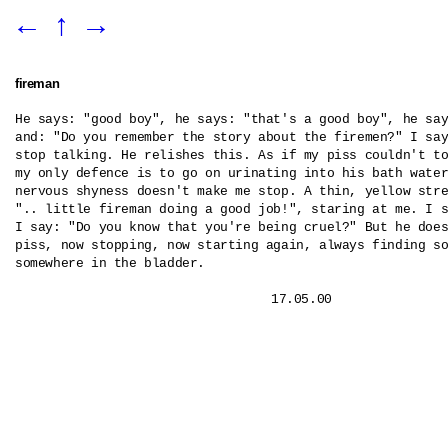
←
↑
→
fireman
He says: "good boy", he says: "that's a good boy", he say
and: "Do you remember the story about the firemen?" I say
stop talking. He relishes this. As if my piss couldn't to
my only defence is to go on urinating into his bath water
nervous shyness doesn't make me stop. A thin, yellow stre
".. little fireman doing a good job!", staring at me. I s
I say: "Do you know that you're being cruel?" But he does
piss, now stopping, now starting again, always finding so
somewhere in the bladder.
