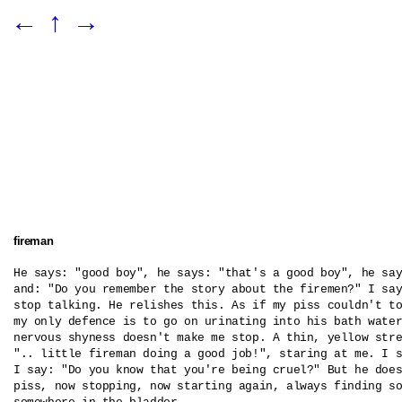
←
↑
→
fireman
He says: "good boy", he says: "that's a good boy", he say
and: "Do you remember the story about the firemen?" I say
stop talking. He relishes this. As if my piss couldn't to
my only defence is to go on urinating into his bath water
nervous shyness doesn't make me stop. A thin, yellow stre
".. little fireman doing a good job!", staring at me. I s
I say: "Do you know that you're being cruel?" But he does
piss, now stopping, now starting again, always finding so