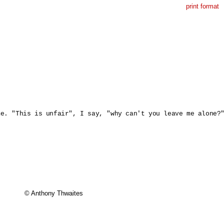
print format
e. "This is unfair", I say, "why can't you leave me alone?"
© Anthony Thwaites