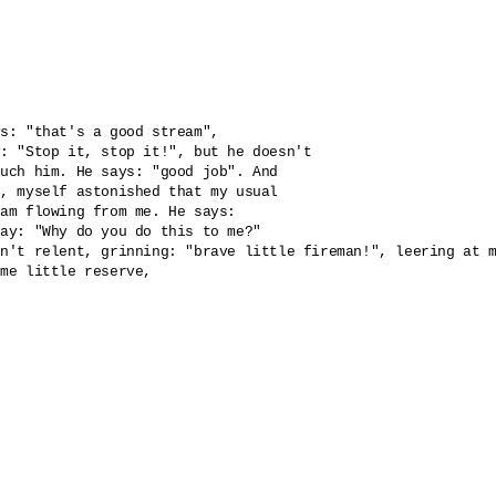
s: "that's a good stream", 

: "Stop it, stop it!", but he doesn't 

uch him. He says: "good job". And 

, myself astonished that my usual 

am flowing from me. He says: 

ay: "Why do you do this to me?" 

n't relent, grinning: "brave little fireman!", leering at m
me little reserve, 
