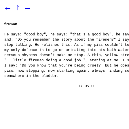
←
↑
→
fireman
He says: "good boy", he says: "that's a good boy", he say
and: "Do you remember the story about the firemen?" I say
stop talking. He relishes this. As if my piss couldn't to
my only defence is to go on urinating into his bath water
nervous shyness doesn't make me stop. A thin, yellow stre
".. little fireman doing a good job!", staring at me. I s
I say: "Do you know that you're being cruel?" But he does
piss, now stopping, now starting again, always finding so
somewhere in the bladder.
