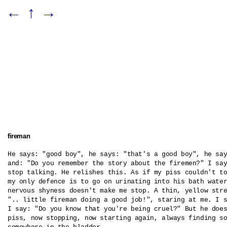
←
↑
→
fireman
He says: "good boy", he says: "that's a good boy", he say
and: "Do you remember the story about the firemen?" I say
stop talking. He relishes this. As if my piss couldn't to
my only defence is to go on urinating into his bath water
nervous shyness doesn't make me stop. A thin, yellow stre
".. little fireman doing a good job!", staring at me. I s
I say: "Do you know that you're being cruel?" But he does
piss, now stopping, now starting again, always finding so