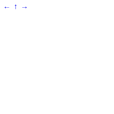
←
↑
→