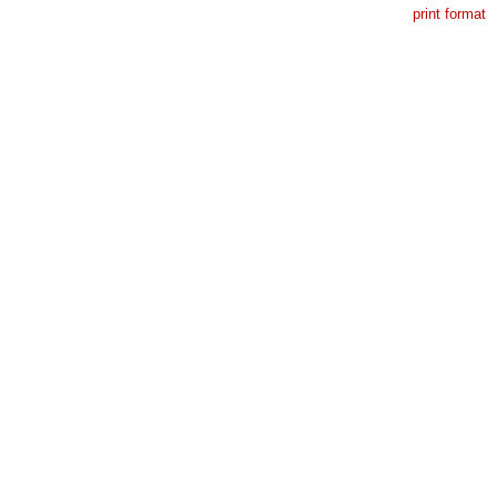
print format