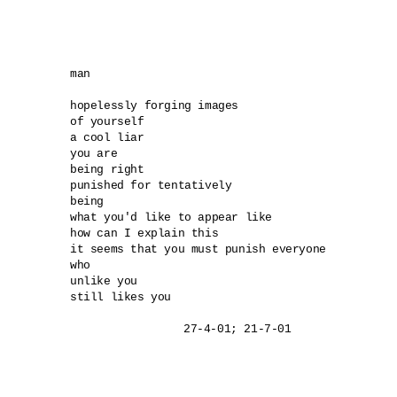
man

hopelessly forging images

of yourself

a cool liar

you are

being right

punished for tentatively

being

what you'd like to appear like

how can I explain this

it seems that you must punish everyone

who

unlike you

still likes you
