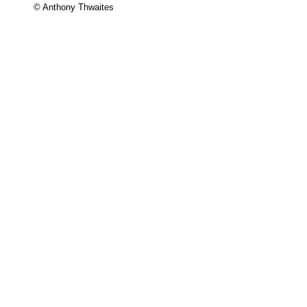
© Anthony Thwaites