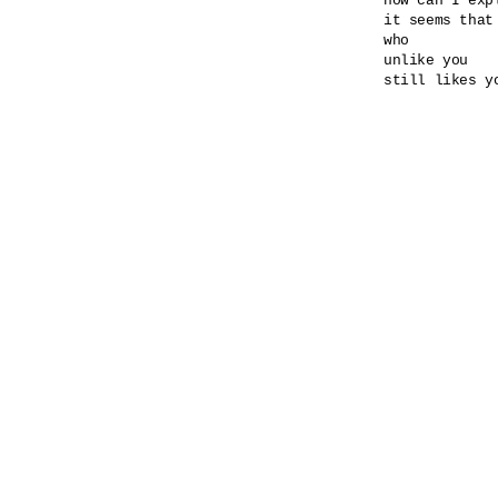
how can I expl
it seems that
who

unlike you

still likes yo