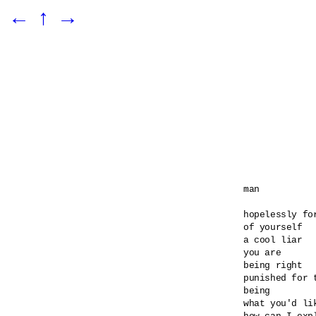
←
↑
→
man

hopelessly for
of yourself

a cool liar

you are

being right

punished for t
being

what you'd lik