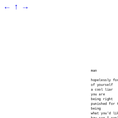
←
↑
→
man

hopelessly for
of yourself

a cool liar

you are

being right

punished for t
being

what you'd lik