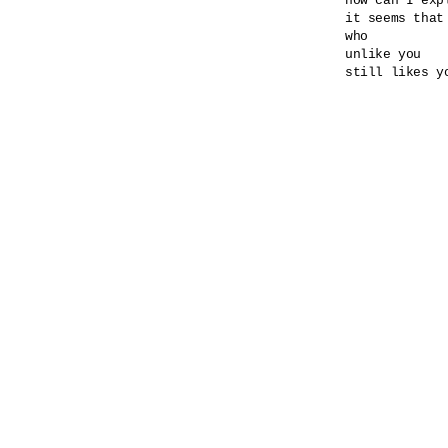
how can I expl
it seems that
who

unlike you

still likes yo