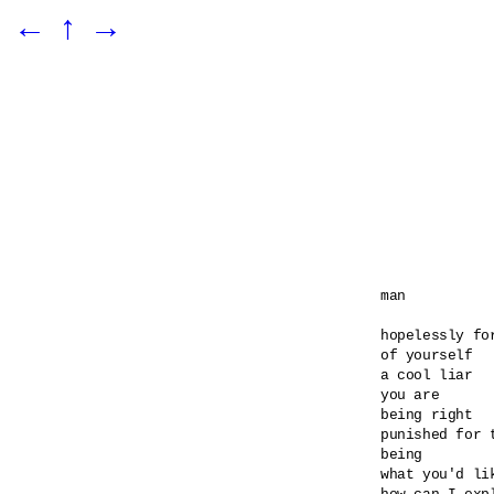
←
↑
→
man

hopelessly for
of yourself

a cool liar

you are

being right

punished for t
being

what you'd lik