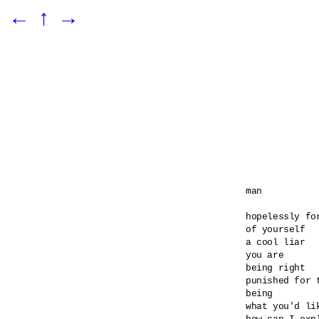
←
↑
→
man

hopelessly for
of yourself

a cool liar

you are

being right

punished for t
being

what you'd lik