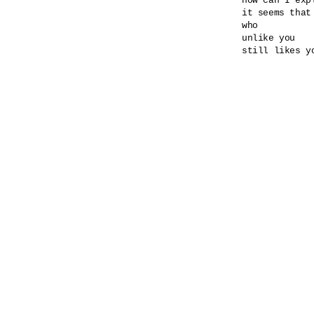
how can I expl
it seems that
who

unlike you

still likes yo