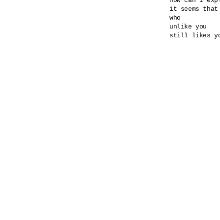
how can I expl
it seems that
who

unlike you

still likes yo