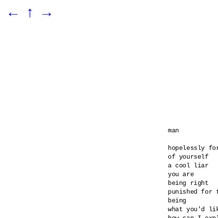
←
↑
→
man

hopelessly for
of yourself

a cool liar

you are

being right

punished for t
being

what you'd lik