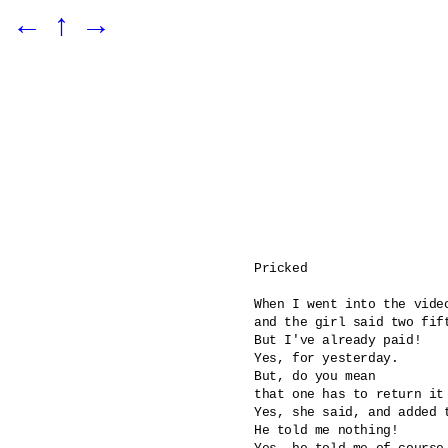
←
↑
→
Pricked 

When I went into the video
and the girl said two fift
But I've already paid!

Yes, for yesterday.

But, do you mean 

that one has to return it 
Yes, she said, and added 
He told me nothing!
