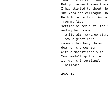
Yes, he told me of course.
But you weren't even there
I had started to shout, bu
she knew her colleague, he
He told me nothing! And a 
from my lips

settled on her bust, the s
and my hand came 

- while with strange clari
I saw a great horn 

ramming her body through -
down on the counter

with a magnificent slap.

You needn't spit at me.

It wasn't intentional!,

I bellowed.

2003-12