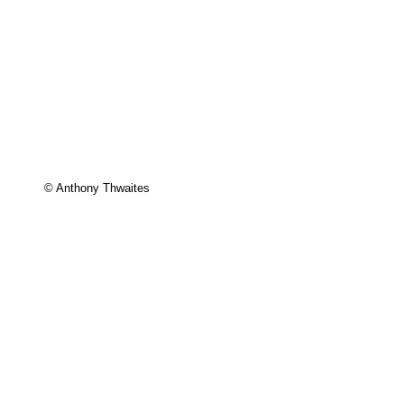
© Anthony Thwaites