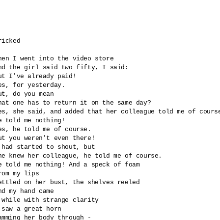
ricked 

hen I went into the video store

nd the girl said two fifty, I said: 

ut I've already paid!

es, for yesterday.

ut, do you mean 

hat one has to return it on the same day?

es, she said, and added that her colleague told me of course
e told me nothing!

es, he told me of course.

ut you weren't even there!

 had started to shout, but

he knew her colleague, he told me of course.

e told me nothing! And a speck of foam

rom my lips

ettled on her bust, the shelves reeled

nd my hand came 

 while with strange clarity 

 saw a great horn 

amming her body through -
