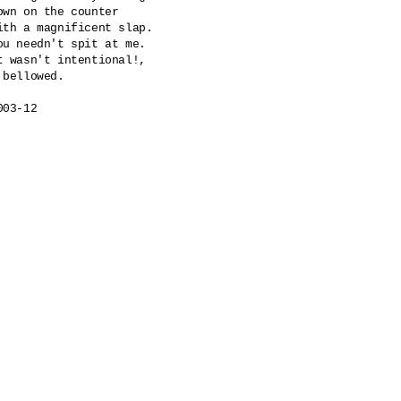
own on the counter

ith a magnificent slap.

ou needn't spit at me.

t wasn't intentional!,

 bellowed.

003-12