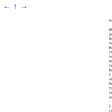
←
↑
→
P
W
a
B
Y
B
t
Y
H
Y
B
I
s
H
f
s
a
-
I
r