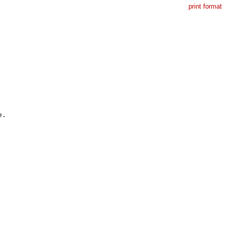
print format
.
