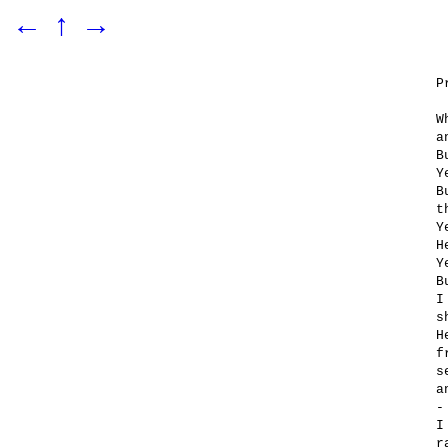
←
↑
→
P
W
a
B
Y
B
t
Y
H
Y
B
I
s
H
f
s
a
-
I
r