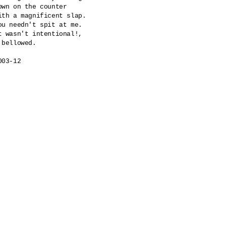
own on the counter

ith a magnificent slap.

ou needn't spit at me.

t wasn't intentional!,

 bellowed.

003-12