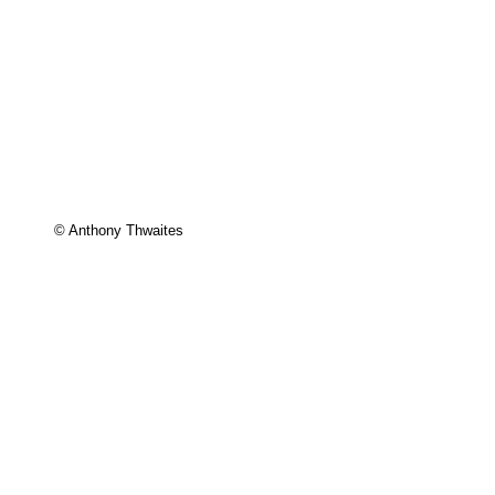
© Anthony Thwaites