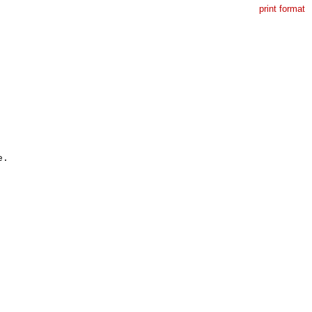
print format
.
