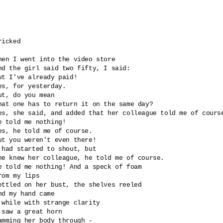
ricked 

hen I went into the video store

nd the girl said two fifty, I said: 

ut I've already paid!

es, for yesterday.

ut, do you mean 

hat one has to return it on the same day?

es, she said, and added that her colleague told me of course
e told me nothing!

es, he told me of course.

ut you weren't even there!

 had started to shout, but

he knew her colleague, he told me of course.

e told me nothing! And a speck of foam

rom my lips

ettled on her bust, the shelves reeled

nd my hand came 

 while with strange clarity 

 saw a great horn 

amming her body through -
