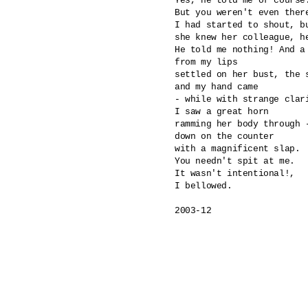
Yes, he told me of course.
But you weren't even there
I had started to shout, bu
she knew her colleague, he
He told me nothing! And a 
from my lips

settled on her bust, the s
and my hand came 

- while with strange clari
I saw a great horn 

ramming her body through -
down on the counter

with a magnificent slap.

You needn't spit at me.

It wasn't intentional!,

I bellowed.

2003-12