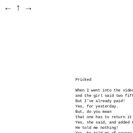
←
↑
→
Pricked 

When I went into the video
and the girl said two fift
But I've already paid!

Yes, for yesterday.

But, do you mean 

that one has to return it 
Yes, she said, and added 
He told me nothing!
